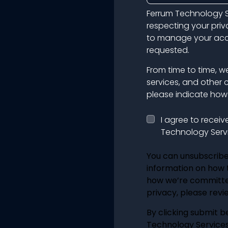
Ferrum Technology S
respecting your priv
to manage your acco
requested.
From time to time, w
services, and other 
please indicate how 
I agree to recei
Technology Servi
You can unsubscribe
information on how t
how we’re committe
privacy, please revie
By clicking submit b
Technology Services