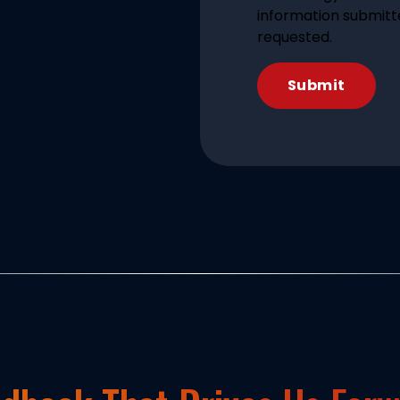
information submitt
requested.