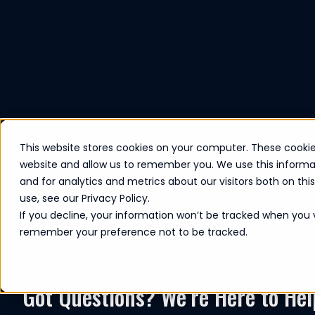
This website stores cookies on your computer. These cookie
website and allow us to remember you. We use this informa
and for analytics and metrics about our visitors both on th
use, see our Privacy Policy.
Contact us
If you decline, your information won’t be tracked when you vi
remember your preference not to be tracked.
Got Questions? We’re Here to Hel