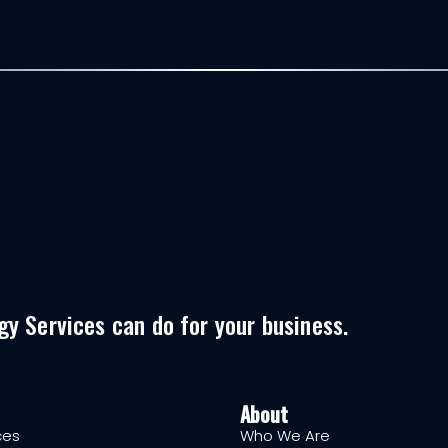
y Services can do for your business.
About
ces
Who We Are