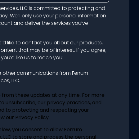
ervices, LLC is committed to protecting and
acy. We’ll only use your personal information
unt and deliver the services you’ve
e’d like to contact you about our products,
content that may be of interest. If you agree,
you’d like us to reach you:
ve other communications from Ferrum
ces, LLC.
 from these updates at any time. For more
o unsubscribe, our privacy practices, and
d to protecting and respecting your
w our Privacy Policy.
elow, you consent to allow Ferrum
, LLC to store and process the personal