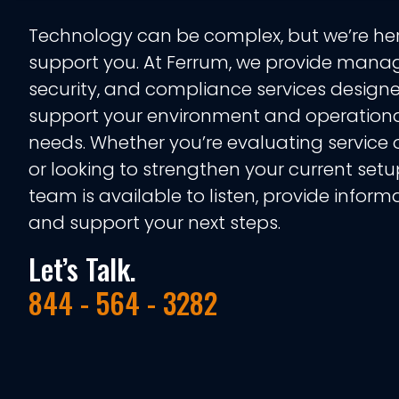
Technology can be complex, but we’re her
support you. At Ferrum, we provide manag
security, and compliance services design
support your environment and operation
needs. Whether you’re evaluating service 
or looking to strengthen your current setu
team is available to listen, provide informa
and support your next steps.
Let’s Talk.
844 - 564 - 3282