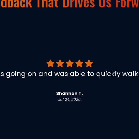
dback That Drives Us For