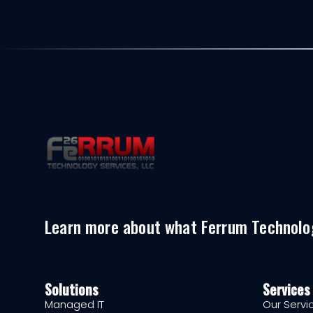
Learn more about what Ferrum Technolog
Solutions
Services
Managed IT
Our Servi