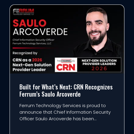
Built for What’s Next: CRN Recognizes
Ferrum’s Saulo Arcoverde
Ferrum Technology Services is proud to
announce that Chief Information Security
Officer Saulo Arcoverde has been
recognized by CRN as a 2026 Next-Gen
Solution Provider Leader. Now in its seventh