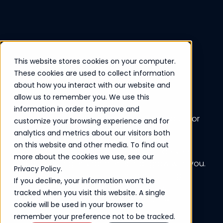
This website stores cookies on your computer.
Cloud Infrastructure
These cookies are used to collect information
about how you interact with our website and
allow us to remember you. We use this
information in order to improve and
Scalable, secure, and cost-effective — built for
customize your browsing experience and for
the way modern businesses operate.
analytics and metrics about our visitors both
on this website and other media. To find out
Ferrum’s Cloud Infrastructure solution delivers
more about the cookies we use, see our
flexible hosting environments that grow with you.
Privacy Policy.
Whether you're fully in the cloud or running
If you decline, your information won’t be
hybrid systems, we help you stay agile,
tracked when you visit this website. A single
protected, and prepared for what’s next.
cookie will be used in your browser to
remember your preference not to be tracked.