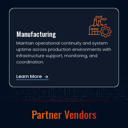
Manufacturing
Maintain operational continuity and system
uptime across production environments with
infrastructure support, monitoring, and
coordination.
Learn More
Partner Vendors