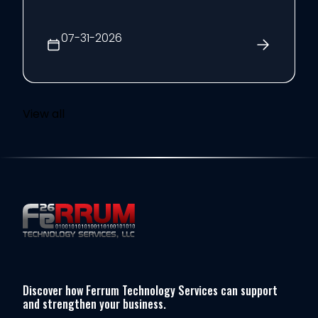
year, the CRN Next-Gen Solution Provider
Leaders list recognizes rising executives
07-31-2026
age 40 or younger who ...
View all
Discover how Ferrum Technology Services can support
and strengthen your business.