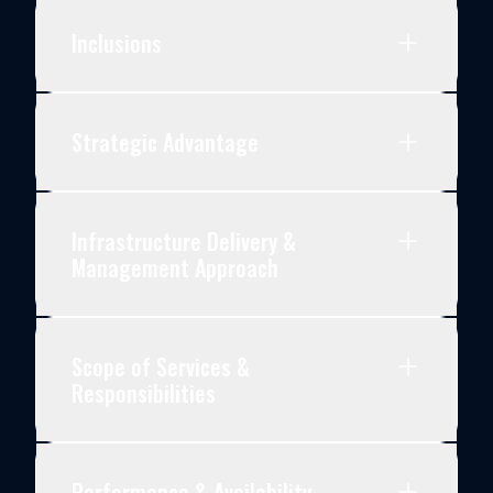
Inclusions
Strategic Advantage
Infrastructure Delivery &
Management Approach
Scope of Services &
Responsibilities
Performance & Availability