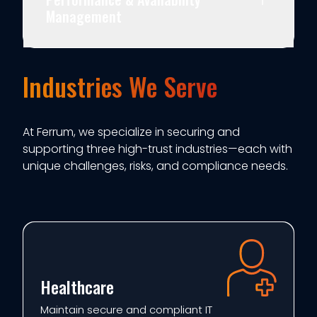
Management
Industries We Serve
At Ferrum, we specialize in securing and
supporting three high-trust industries—each with
unique challenges, risks, and compliance needs.
Healthcare
Maintain secure and compliant IT