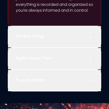
everything is recorded and organized so
yo
u’re
a
lways informed and in control.
Flat-Rate Pricing
Flexible Support Plans
Proactive Reviews