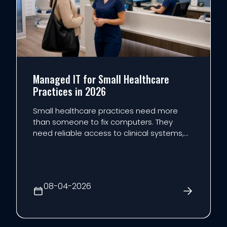
Managed IT for Small Healthcare
Practices in 2026
Small healthcare practices need more
than someone to fix computers. They
need reliable access to clinical systems,
practical cybersecurity, documented
safeguards, and an IT plan that supports
patient care without overloading the staff.
That is the role of managed IT for
08-04-2026
healthcare: bringing support,...