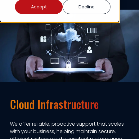
Accept
Decline
Cloud Infrastructure
We offer reliable, proactive support that scales
with your business, helping maintain secure,
efficient systems and consistent performance