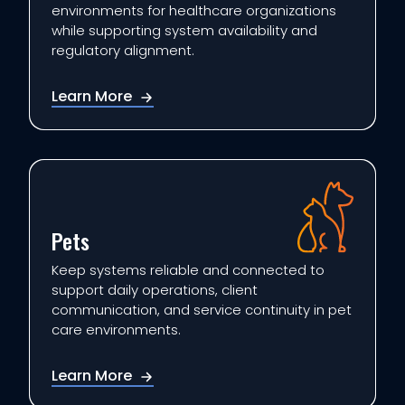
environments for healthcare organizations
while supporting system availability and
regulatory alignment.
Learn More
Pets
Keep systems reliable and connected to
support daily operations, client
communication, and service continuity in pet
care environments.
Learn More