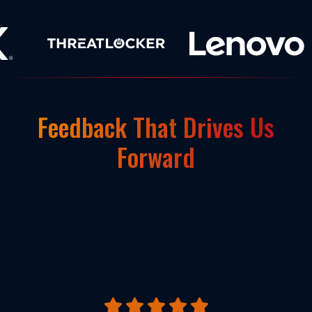
Feedback That Drives Us
Forward