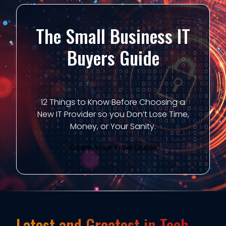
The Small Business IT
Buyers Guide
12 Things to Know Before Choosing a
New IT Provider so you Don’t Lose Time,
Money, or Your Sanity.
Claim Your Free Guide
Latest and Greatest in Tech