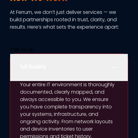
At Ferrum, we
don’t
just deliver services — we
build partnerships rooted in trust, clarity, and
results.
Here’s
what sets the experience apart:
Talk to us
Full Visibility
Your entire IT environment is thoroughly
documented, clearly mapped, and
always accessible to you. We ensure
you have complete transparency into
your systems, infrastructure, and
ongoing activity. From network layouts
and device inventories to user
permissions and ticket history,