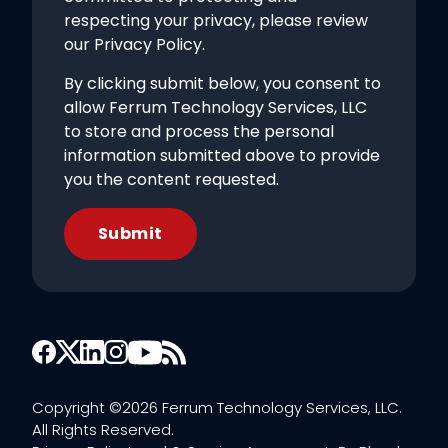
respecting your privacy, please review
our Privacy Policy.
By clicking submit below, you consent to
allow Ferrum Technology Services, LLC
to store and process the personal
information submitted above to provide
you the content requested.
Copyright ©2026 Ferrum Technology Services, LLC.
All Rights Reserved.