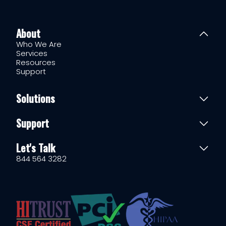
About
Who We Are
Services
Resources
Support
Solutions
Support
Let's Talk
844 564 3282