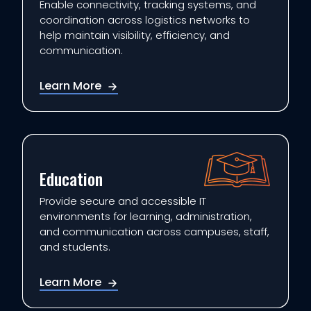
Enable connectivity, tracking systems, and
coordination across logistics networks to
help maintain visibility, efficiency, and
communication.
Learn More
Education
Provide secure and accessible IT
environments for learning, administration,
and communication across campuses, staff,
and students.
Learn More