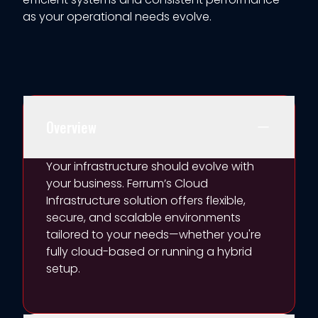
as your operational needs evolve.
Overview
Your infrastructure should evolve with
your business. Ferrum’s Cloud
Infrastructure
sol
ution
offers flexible,
secure, and scalable environments
tailored to your needs—whether
you're
fully cloud-based or running a hybrid
setup.