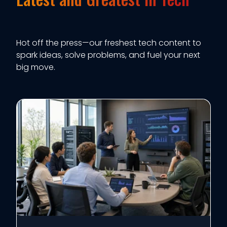
Hot off the press—our freshest tech content to
spark ideas, solve problems, and fuel your next
big move.