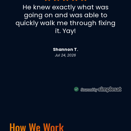
How We Work