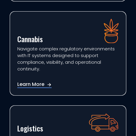
Cannabis
Navigate complex regulatory environments
with IT systems designed to support
compliance, visibility, and operational
continuity.
Learn More
Logistics