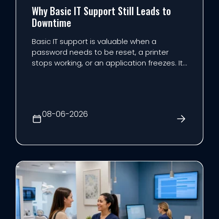
Why Basic IT Support Still Leads to
Downtime
Basic IT support is valuable when a
password needs to be reset, a printer
stops working, or an application freezes. It
is less effective at preventing the events
that cause the most expensive downtime.
The reason is structural: reactive support
begins after someone reports a problem.
08-06-2026
Maintenance, mo...