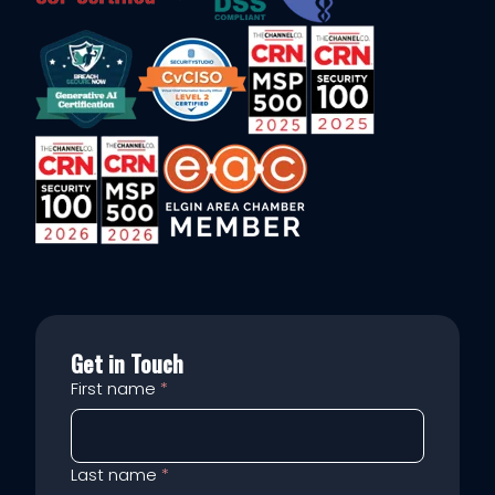
Get in Touch
First name
*
Last name
*