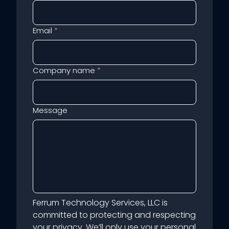
Email
*
Company name
*
Message
Ferrum Technology Services, LLC is
committed to protecting and respecting
your privacy. We’ll only use your personal