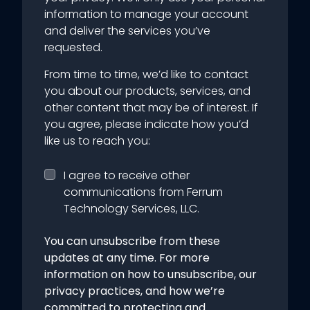
information to manage your account
and deliver the services you’ve
requested.
From time to time, we’d like to contact
you about our products, services, and
other content that may be of interest. If
you agree, please indicate how you’d
like us to reach you:
I agree to receive other
communications from Ferrum
Technology Services, LLC.
You can unsubscribe from these
updates at any time. For more
information on how to unsubscribe, our
privacy practices, and how we’re
committed to protecting and