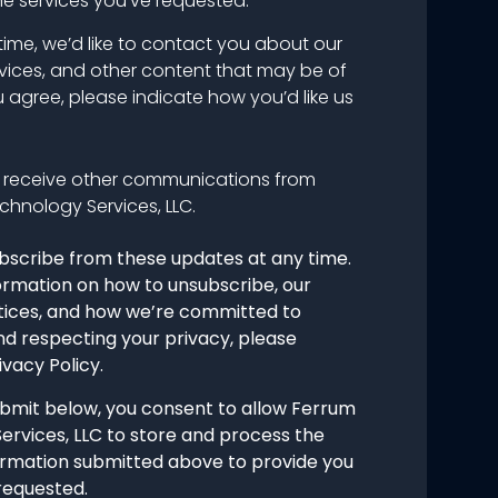
he services you’ve requested.
time, we’d like to contact you about our
vices, and other content that may be of
ou agree, please indicate how you’d like us
o receive other communications from
chnology Services, LLC.
bscribe from these updates at any time.
ormation on how to unsubscribe, our
tices, and how we’re committed to
nd respecting your privacy, please
ivacy Policy.
ubmit below, you consent to allow Ferrum
ervices, LLC to store and process the
ormation submitted above to provide you
requested.