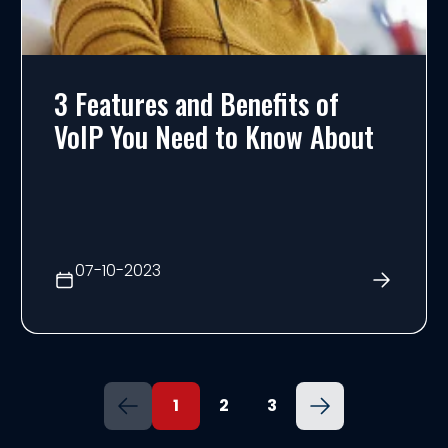
3 Features and Benefits of
VoIP You Need to Know About
07-10-2023
1
2
3