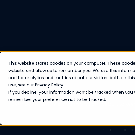
This website stores cookies on your computer. These cookie
website and allow us to remember you. We use this informa
Resources
and for analytics and metrics about our visitors both on th
use, see our Privacy Policy.
If you decline, your information won’t be tracked when you vi
remember your preference not to be tracked.
Get insights, answers, and inspiration—all built to ke