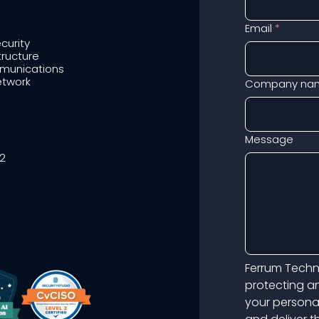
Email
*
curity
tructure
munications
twork
Company na
Message
2
Ferrum Techno
protecting an
your persona