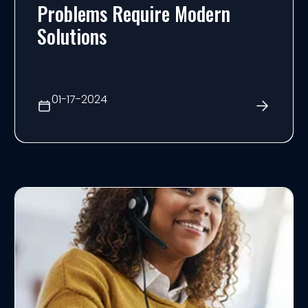
Problems Require Modern
Solutions
01-17-2024