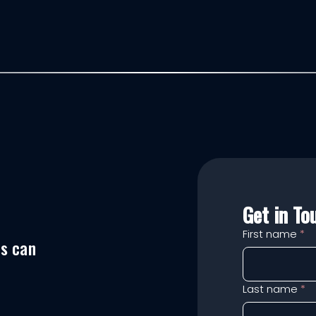
Get in To
First name
*
es can
Last name
*