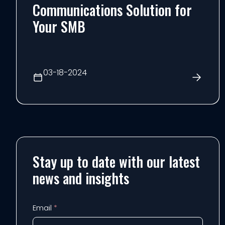
Communications Solution for
Your SMB
03-18-2024
Stay up to date with our latest
news and insights
Email
*