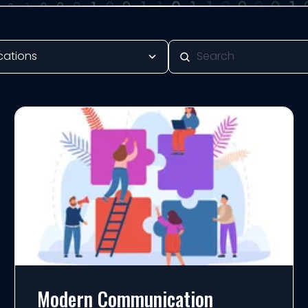
Modern Communication