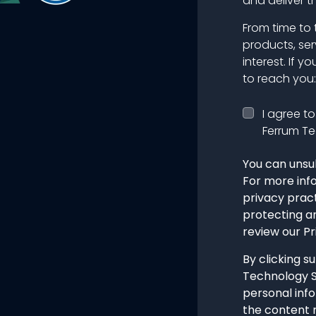
and deliver t
From time to 
products, ser
interest. If y
to reach you:
I agree t
Ferrum Te
You can unsu
For more inf
privacy prac
protecting a
review our Pr
By clicking s
Technology S
personal inf
the content 