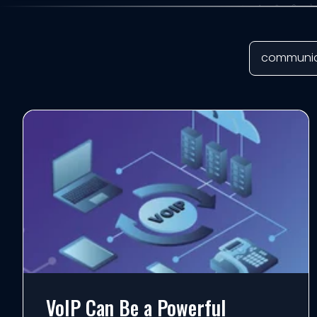
VoIP Can Be a Powerful