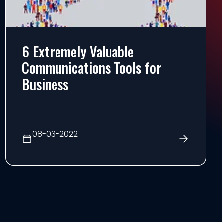
6 Extremely Valuable
Communications Tools for
Business
08-03-2022