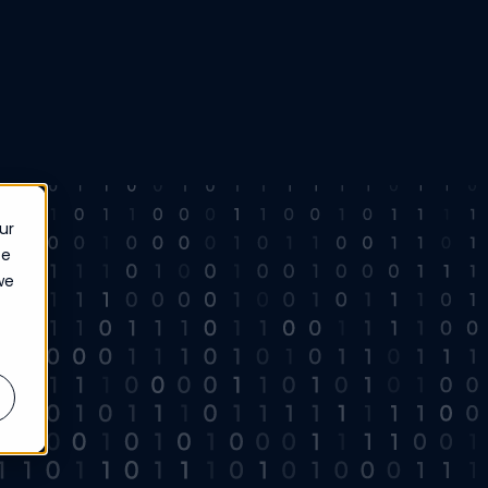
ur
ce
we