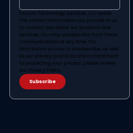
Ferrum Technology Services, LLC needs
the contact information you provide to us
to contact you about our products and
services. You may unsubscribe from these
communications at any time. For
information on how to unsubscribe, as well
as our privacy practices and commitment
to protecting your privacy, please review
our Privacy Policy.