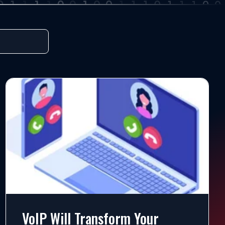
VoIP Will Transform Your