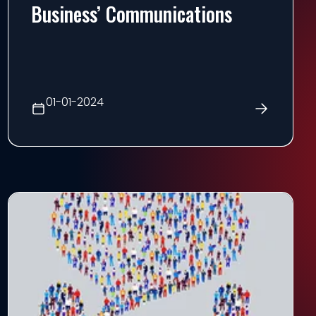
Business’ Communications
01-01-2024