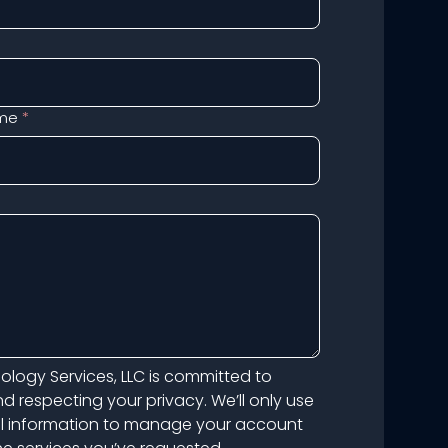
me
*
logy Services, LLC is committed to
d respecting your privacy. We’ll only use
l information to manage your account