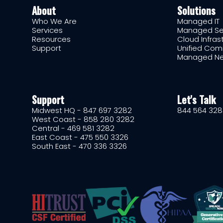
About
Solutions
Who We Are
Managed IT
Services
Managed Se
Resources
Cloud Infras
Support
Unified Com
Managed Ne
Support
Let's Talk
Midwest HQ - 847 697 3282
844 564 328
West Coast - 858 280 3282
Central - 469 581 3282
East Coast - 475 550 3326
South East - 470 336 3326