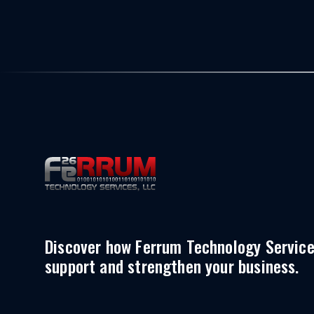
Discover how Ferrum Technology Servic
support and strengthen your business.