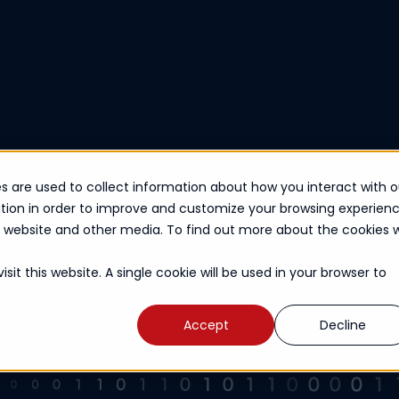
s are used to collect information about how you interact with o
tion in order to improve and customize your browsing experien
is website and other media. To find out more about the cookies 
sit this website. A single cookie will be used in your browser to
ep you ahead in tech.
Accept
Decline