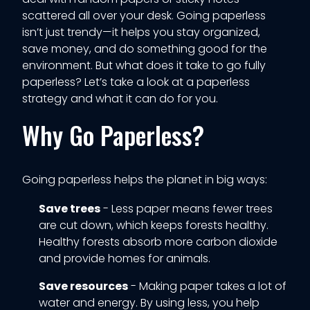
scattered all over your desk. Going paperless
isn’t just trendy—it helps you stay organized,
save money, and do something good for the
environment. But what does it take to go fully
paperless? Let’s take a look at a paperless
strategy and what it can do for you.
Why Go Paperless?
Going paperless helps the planet in big ways:
Save trees
- Less paper means fewer trees
are cut down, which keeps forests healthy.
Healthy forests absorb more carbon dioxide
and provide homes for animals.
Save resources
- Making paper takes a lot of
water and energy. By using less, you help