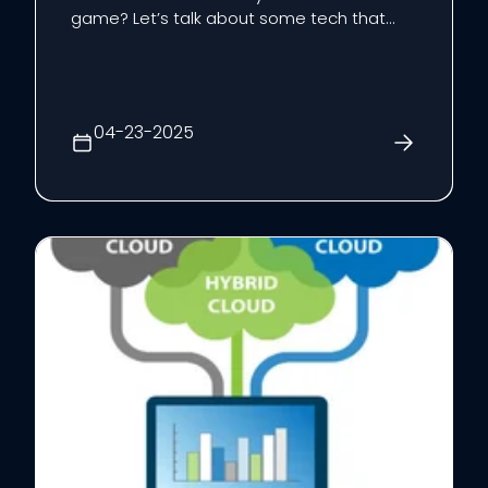
game? Let’s talk about some tech that
can seriously boost how you operate:
artificial intelligence (AI), cloud computing,
and cybersecurity.
04-23-2025