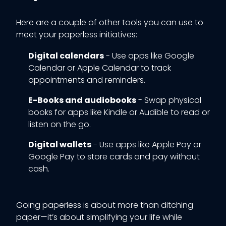
Here are a couple of other tools you can use to
meet your paperless initiatives:
Digital calendars
- Use apps like Google
Calendar or Apple Calendar to track
appointments and reminders.
E-Books and audiobooks
- Swap physical
books for apps like Kindle or Audible to read or
listen on the go.
Digital wallets
- Use apps like Apple Pay or
Google Pay to store cards and pay without
cash.
Going paperless is about more than ditching
paper—it’s about simplifying your life while