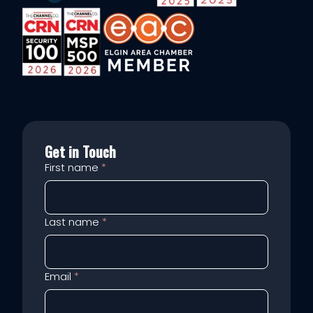
Get in Touch
First name
*
Last name
*
Email
*