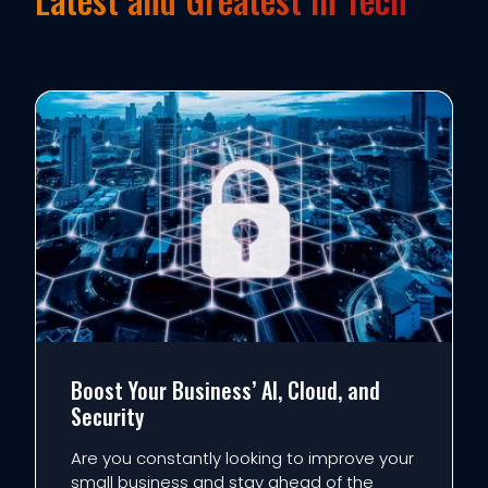
Boost Your Business’ AI, Cloud, and
Security
Are you constantly looking to improve your
small business and stay ahead of the