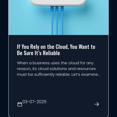
If You Rely on the Cloud, You Want to
Be Sure It’s Reliable
When a business uses the cloud for any
reason, its cloud solutions and resources
must be sufficiently reliable. Let’s examine
what it is that makes the cloud reliable,
and how to ensure you accomplish this
essential baseline.
03-07-2025