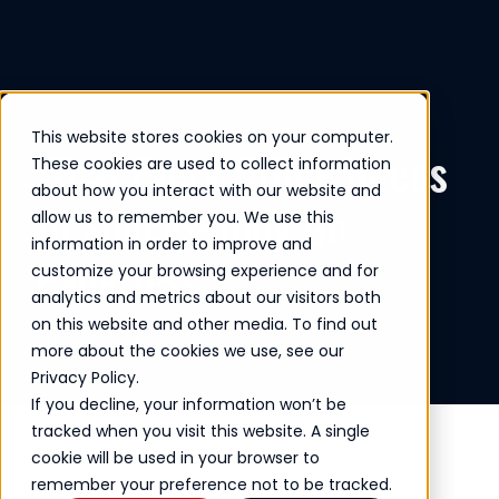
This website stores cookies on your computer.
What Every Office Needs
These cookies are used to collect information
about how you interact with our website and
to Successfully Go
allow us to remember you. We use this
information in order to improve and
Paperless
customize your browsing experience and for
analytics and metrics about our visitors both
on this website and other media. To find out
Dec 2024
more about the cookies we use, see our
Privacy Policy.
If you decline, your information won’t be
tracked when you visit this website. A single
cookie will be used in your browser to
remember your preference not to be tracked.