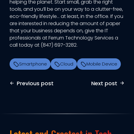
helping the planet. Start small, grab the right
tools, and you’ll be on your way to a clutter-free,
eco-friendly lifestyle… at least, in the office. If you
are interested in reducing the amount of paper
that your business depends on, give the IT
professionals at Ferrum Technology Services a
call today at (847) 697-3282.
Smartphone
Cloud
Mobile Device
Previous post
Next post
Latest and Greatest in Tech