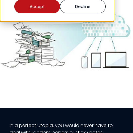
Accept
Decline
In a perfect utopia, you would never have to
deal with random papers or sticky notes