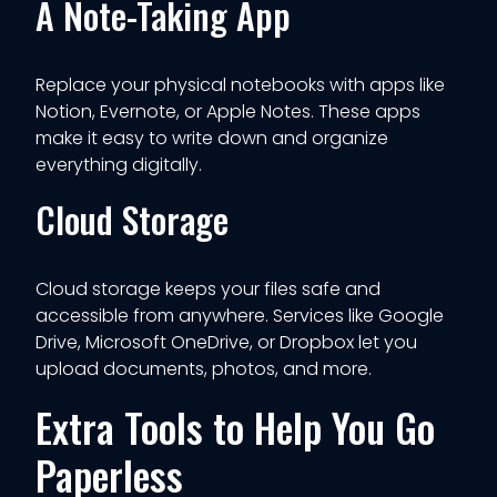
A Note-Taking App
Replace your physical notebooks with apps like
Notion, Evernote, or Apple Notes. These apps
make it easy to write down and organize
everything digitally.
Cloud Storage
Cloud storage keeps your files safe and
accessible from anywhere. Services like Google
Drive, Microsoft OneDrive, or Dropbox let you
upload documents, photos, and more.
Extra Tools to Help You Go
Paperless