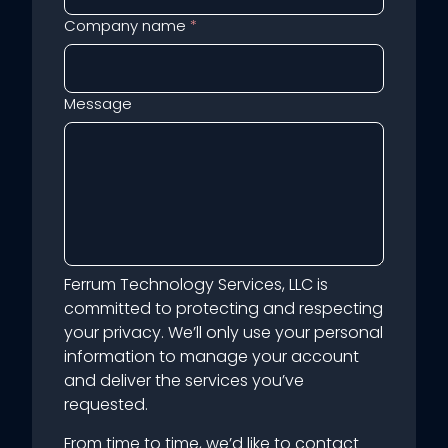
Company name
*
Message
Ferrum Technology Services, LLC is
committed to protecting and respecting
your privacy. We’ll only use your personal
information to manage your account
and deliver the services you’ve
requested.
From time to time, we’d like to contact