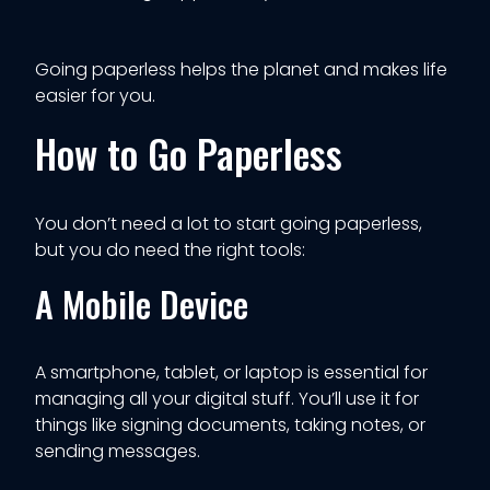
Going paperless helps the planet and makes life
easier for you.
How to Go Paperless
You don’t need a lot to start going paperless,
but you do need the right tools:
A Mobile Device
A smartphone, tablet, or laptop is essential for
managing all your digital stuff. You’ll use it for
things like signing documents, taking notes, or
sending messages.