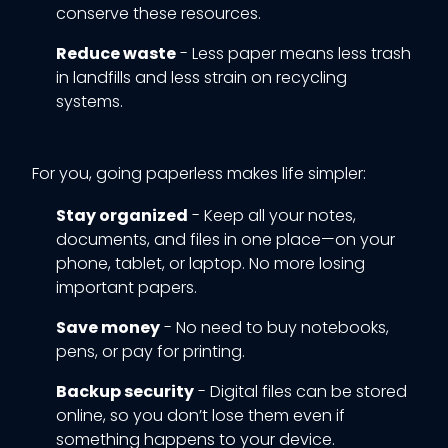
conserve these resources.
Reduce waste
- Less paper means less trash
in landfills and less strain on recycling
systems.
For you, going paperless makes life simpler:
Stay organized
- Keep all your notes,
documents, and files in one place—on your
phone, tablet, or laptop. No more losing
important papers.
Save money
- No need to buy notebooks,
pens, or pay for printing.
Backup security
- Digital files can be stored
online, so you don’t lose them even if
something happens to your device.