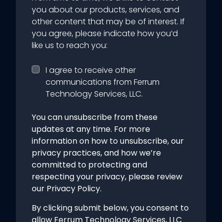
you about our products, services, and
other content that may be of interest. If
you agree, please indicate how you’d
like us to reach you:
I agree to receive other
communications from Ferrum
Technology Services, LLC.
You can unsubscribe from these
updates at any time. For more
information on how to unsubscribe, our
privacy practices, and how we’re
committed to protecting and
respecting your privacy, please review
our Privacy Policy.
By clicking submit below, you consent to
allow Ferrum Technology Services, LLC