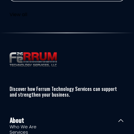
View all
Discover how Ferrum Technology Services can support
and strengthen your business.
About
Who We Are
Services