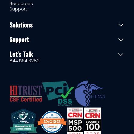
Resources
Support
Solutions
Support
Let's Talk
844 564 3282