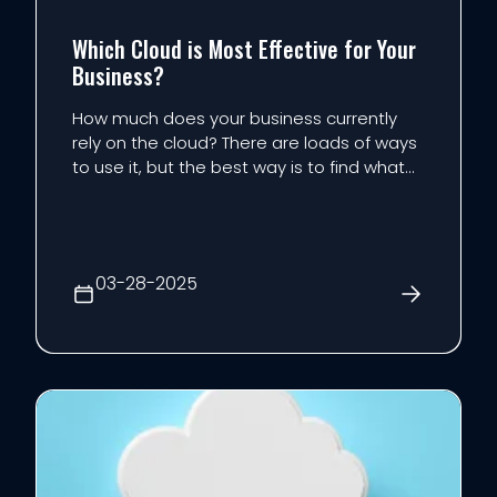
Which Cloud is Most Effective for Your
Business?
How much does your business currently
rely on the cloud? There are loads of ways
to use it, but the best way is to find what
works for your business, then double down
on it according to your company’s specific
needs. We’re looking at how the type of
cloud can impact the way your business
03-28-2025
uses this f...